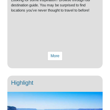
destination guide. You may be surprised to find
locations you've never thought to travel to before!
More
Highlight