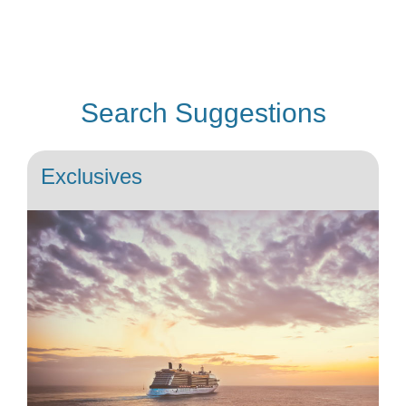
Search Suggestions
Exclusives