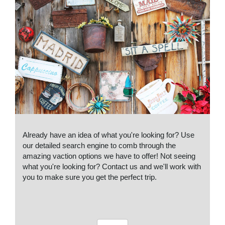
Already have an idea of what you're looking for? Use
our detailed search engine to comb through the
amazing vaction options we have to offer! Not seeing
what you're looking for? Contact us and we'll work with
you to make sure you get the perfect trip.