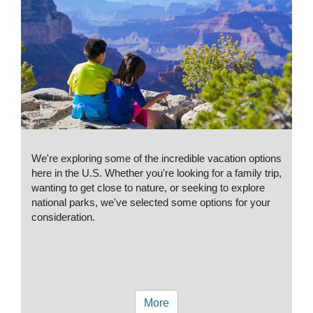
We're exploring some of the incredible vacation options
here in the U.S. Whether you're looking for a family trip,
wanting to get close to nature, or seeking to explore
national parks, we've selected some options for your
consideration.
More