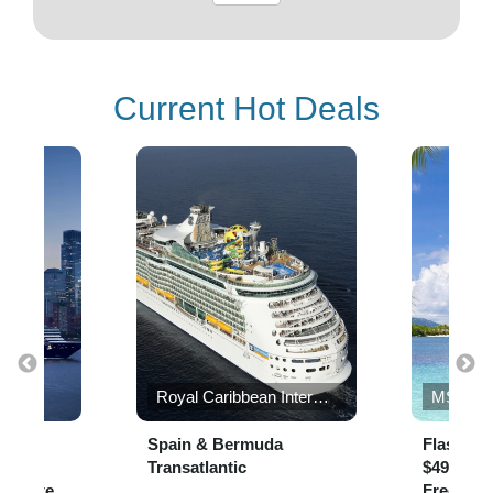
Current Hot Deals
s
Royal Caribbean International
MSC Cr
the
Spain & Bermuda
Flash Sa
,000
Transatlantic
$49 per N
r suite
Free* to 