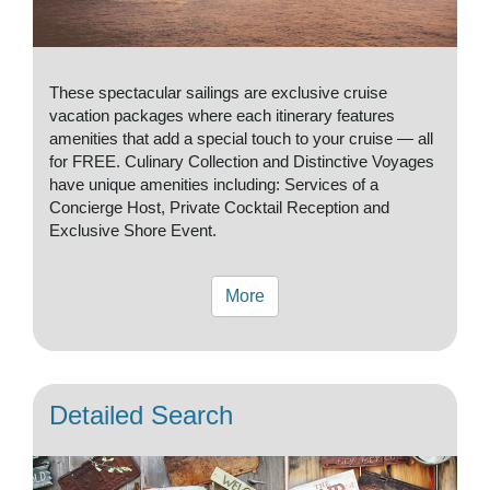
These spectacular sailings are exclusive cruise
vacation packages where each itinerary features
amenities that add a special touch to your cruise — all
for FREE. Culinary Collection and Distinctive Voyages
have unique amenities including: Services of a
Concierge Host, Private Cocktail Reception and
Exclusive Shore Event.
More
Detailed Search