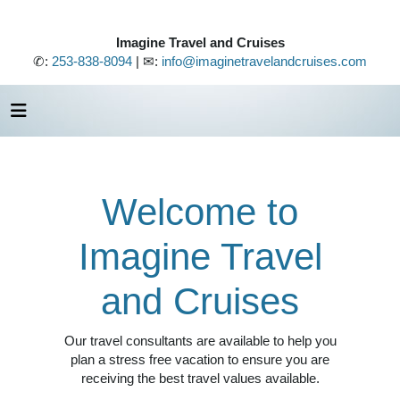
Imagine Travel and Cruises
✆:
253-838-8094
| ✉:
info@imaginetravelandcruises.com
Welcome to
Imagine Travel
and Cruises
Our travel consultants are available to help you
plan a stress free vacation to ensure you are
receiving the best travel values available.