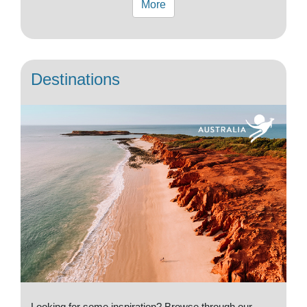
More
Destinations
Looking for some inspiration? Browse through our